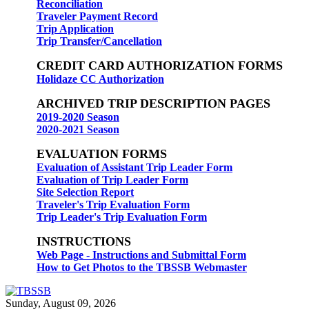
Reconciliation
Traveler Payment Record
Trip Application
Trip Transfer/Cancellation
CREDIT CARD AUTHORIZATION FORMS
Holidaze CC Authorization
ARCHIVED TRIP DESCRIPTION PAGES
2019-2020 Season
2020-2021 Season
EVALUATION FORMS
Evaluation of Assistant Trip Leader Form
Evaluation of Trip Leader Form
Site Selection Report
Traveler's Trip Evaluation Form
Trip Leader's Trip Evaluation Form
INSTRUCTIONS
Web Page - Instructions and Submittal Form
How to Get Photos to the TBSSB Webmaster
Sunday, August 09, 2026