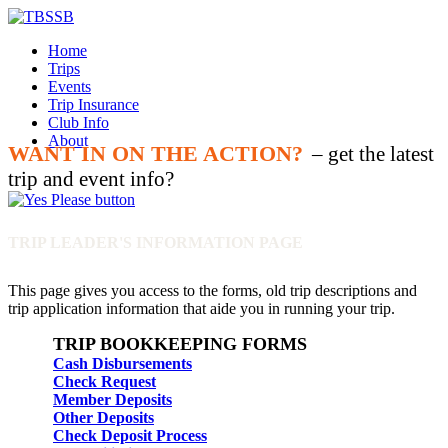
Home
Trips
Events
Trip Insurance
Club Info
About
WANT IN ON THE ACTION?
– get the latest
trip and event info?
TRIP LEADER'S INFORMATION PAGE
This page gives you access to the forms, old trip descriptions and
trip application information that aide you in running your trip.
TRIP BOOKKEEPING FORMS
Cash Disbursements
Check Request
Member Deposits
Other Deposits
Check Deposit Process