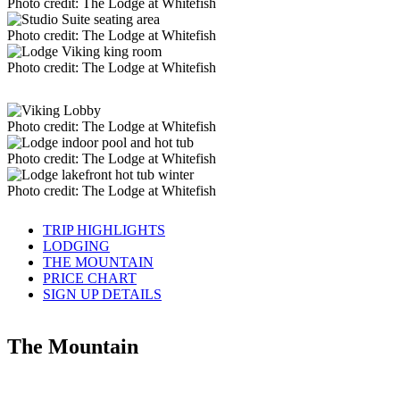
Photo credit: The Lodge at Whitefish
Photo credit: The Lodge at Whitefish
Photo credit: The Lodge at Whitefish
Photo credit: The Lodge at Whitefish
Photo credit: The Lodge at Whitefish
Photo credit: The Lodge at Whitefish
TRIP HIGHLIGHTS
LODGING
THE MOUNTAIN
PRICE CHART
SIGN UP DETAILS
The Mountain