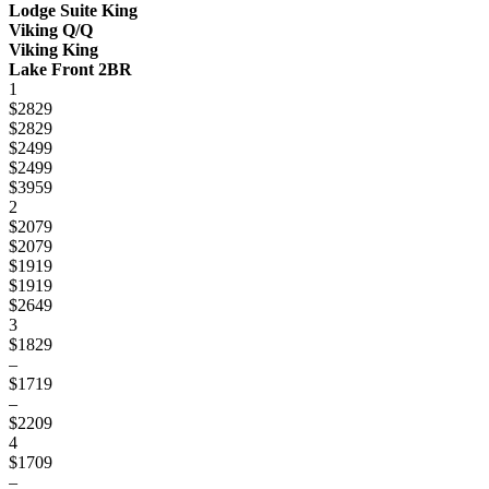
Lodge Suite King
Viking Q/Q
Viking King
Lake Front 2BR
1
$2829
$2829
$2499
$2499
$3959
2
$2079
$2079
$1919
$1919
$2649
3
$1829
–
$1719
–
$2209
4
$1709
–