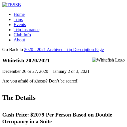
Home
Trips
Events
Trip Insurance
Club Info
About
Go Back to
2020 - 2021 Archived Trip Description Page
Whitefish 2020/2021
December 26 or 27, 2020 – January 2 or 3, 2021
Are you afraid of ghosts? Don’t be scared!
The Details
Cash Price:
$2079
Per Person Based on Double
Occupancy in a Suite