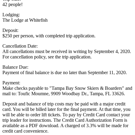
42 people!
Lodging:
The Lodge at Whitefish
Deposit:
$250 per person, with completed trip application.
Cancellation Date:
All cancellations must be received in writing by
September 4, 2020
.
For cancellation policy, see the trip application.
Balance Due:
Payment of final balance is due no later than
September 11, 2020
.
Payment:
Make checks payable to "Tampa Bay Snow Skiers & Boarders" and
mail to: Toufic Moumne, 9909 Woodbay Dr., Tampa, FL 33626.
Deposit and balance of trip costs may be paid with a major credit
card. You will be billed later for the final payment. At that time, you
will be able to order lift tickets. To pay by Credit Card contact your
trip leader for instructions. The Credit Card Authorization Form is
available as a PDF download. A charged of 3.3% will be made for
credit card convenience.