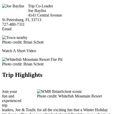
Trip Co-Leader
Joe Bayliss
4141 Central Avenue
St Petersburg, FL 33713
727-480-7311
Email
Photo credit: Brian Schott
Watch A Short Video
Photo credit: Brian Schott
Trip Highlights
Join your
fun and
Photo credit: Whitefish Mountain Resort
experienced
trip
leaders, Joe & Toufic for all the exciting fun that a Winter Holiday