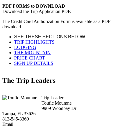
PDF FORMS to DOWNLOAD
Download the Trip Application PDF.
The Credit Card Authorization Form is available as a PDF
download.
SEE THESE SECTIONS BELOW
TRIP HIGHLIGHTS
LODGING
THE MOUNTAIN
PRICE CHART
SIGN UP DETAILS
The Trip Leaders
Trip Leader
Toufic Moumne
9909 Woodbay Dr
Tampa, FL 33626
813-545-3369
Email