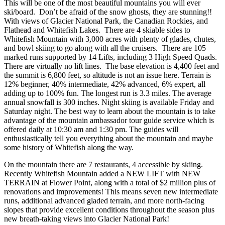
This will be one of the most beautiful mountains you will ever
ski/board. Don’t be afraid of the snow ghosts, they are stunning!!
With views of Glacier National Park, the Canadian Rockies, and
Flathead and Whitefish Lakes. There are 4 skiable sides to
Whitefish Mountain with 3,000 acres with plenty of glades, chutes,
and bowl skiing to go along with all the cruisers. There are 105
marked runs supported by 14 Lifts, including 3 High Speed Quads.
There are virtually no lift lines. The base elevation is 4,400 feet and
the summit is 6,800 feet, so altitude is not an issue here. Terrain is
12% beginner, 40% intermediate, 42% advanced, 6% expert, all
adding up to 100% fun. The longest run is 3.3 miles. The average
annual snowfall is 300 inches. Night skiing is available Friday and
Saturday night. The best way to learn about the mountain is to take
advantage of the mountain ambassador tour guide service which is
offered daily at 10:30 am and 1:30 pm. The guides will
enthusiastically tell you everything about the mountain and maybe
some history of Whitefish along the way.
On the mountain there are 7 restaurants, 4 accessible by skiing.
Recently Whitefish Mountain added a NEW LIFT with NEW
TERRAIN at Flower Point, along with a total of $2 million plus of
renovations and improvements! This means seven new intermediate
runs, additional advanced gladed terrain, and more north-facing
slopes that provide excellent conditions throughout the season plus
new breath-taking views into Glacier National Park!