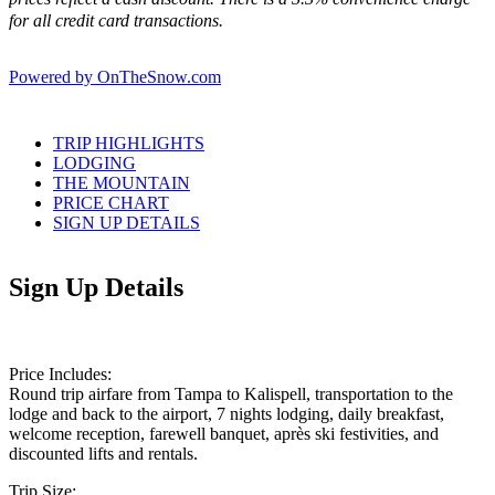
for all credit card transactions.
Powered by OnTheSnow.com
TRIP HIGHLIGHTS
LODGING
THE MOUNTAIN
PRICE CHART
SIGN UP DETAILS
Sign Up Details
Price Includes:
Round trip airfare from Tampa to Kalispell, transportation to the
lodge and back to the airport, 7 nights lodging, daily breakfast,
welcome reception, farewell banquet, après ski festivities, and
discounted lifts and rentals.
Trip Size: