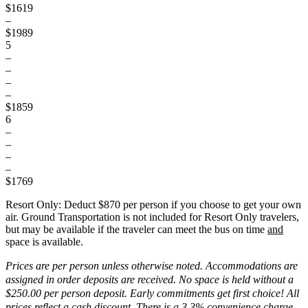
$1619
–
$1989
5
–
–
–
–
$1859
6
–
–
–
–
$1769
Resort Only:
Deduct $870
per person if you choose to get your own
air. Ground Transportation is not included for Resort Only travelers,
but may be available if the traveler can meet the bus on time
and
space is available.
Prices are per person unless otherwise noted. Accommodations are
assigned in order deposits are received. No space is held without a
$250.00 per person deposit. Early commitments get first choice! All
prices reflect a cash discount. There is a 3.3% convenience charge