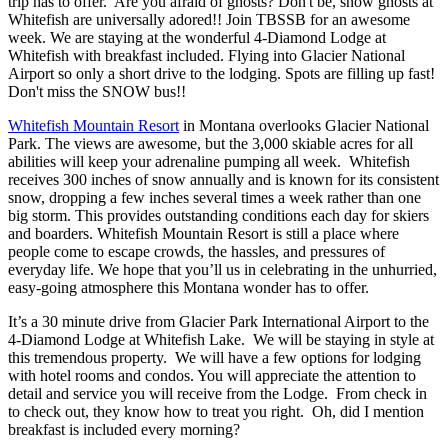
trip has to offer. Are you afraid of ghosts? Don't be, snow ghosts at
Whitefish are universally adored!! Join TBSSB for an awesome
week. We are staying at the wonderful 4-Diamond Lodge at
Whitefish with breakfast included. Flying into Glacier National
Airport so only a short drive to the lodging. Spots are filling up fast!
Don't miss the SNOW bus!!
Whitefish Mountain Resort
in Montana overlooks Glacier National
Park. The views are awesome, but the 3,000 skiable acres for all
abilities will keep your adrenaline pumping all week. Whitefish
receives 300 inches of snow annually and is known for its consistent
snow, dropping a few inches several times a week rather than one
big storm. This provides outstanding conditions each day for skiers
and boarders. Whitefish Mountain Resort is still a place where
people come to escape crowds, the hassles, and pressures of
everyday life. We hope that you’ll us in celebrating in the unhurried,
easy-going atmosphere this Montana wonder has to offer.
It’s a 30 minute drive from Glacier Park International Airport to the
4-Diamond Lodge at Whitefish Lake. We will be staying in style at
this tremendous property. We will have a few options for lodging
with hotel rooms and condos. You will appreciate the attention to
detail and service you will receive from the Lodge. From check in
to check out, they know how to treat you right. Oh, did I mention
breakfast is included every morning?