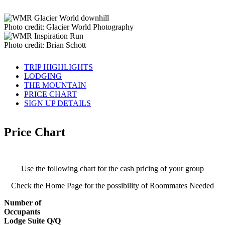
Photo credit: Glacier World Photography
Photo credit: Brian Schott
TRIP HIGHLIGHTS
LODGING
THE MOUNTAIN
PRICE CHART
SIGN UP DETAILS
Price Chart
Use the following chart for the cash pricing of your group
Check the Home Page for the possibility of Roommates Needed
Number of
Occupants
Lodge Suite Q/Q