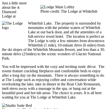
Just a little more
about the 4-
Photo credit: The Lodge at Whitefish
Diamond
Lodge at
Whitefish Lake. The property is surrounded by
mountains with the pristine waters of Whitefish
Lake at our back door, and all the amenities of a
full-service resort hotel. The location is perfect as
The Lodge is only a few minutes from downtown
Whitefish (1 mile), 10-minute drive (6 miles) from
the ski slopes of the Whitefish Mountain Resort, and less than a 30-
minute drive (25miles) to the scenic wonders of Glacier National
Park.
You will be impressed with the cozy and inviting rustic décor. The
rooms feature crackling fireplaces and comfortable beds to enjoy
after a long day on the mountain. There is always something to do
at The Lodge such as enjoying coffee and conversation while
overlooking the lake, take in dinner in the Boat Club Restaurant,
melt stress away with a massage in the spa, or hang out at the
beautiful pool and hot tub areas. The choice is yours. It is all here
waiting for you at The Lodge at Whitefish Lake.