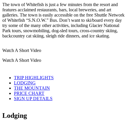
The town of Whitefish is just a few minutes from the resort and
features acclaimed restaurants, bars, local breweries, and art
galleries. The town is easily accessible on the free Shuttle Network
of Whitefish “S.N.O.W.” Bus. Don’t want to ski/board every day
try some of the many other activities, including Glacier National
Park tours, snowmobiling, dog-sled tours, cross-country skiing,
backcountry cat skiing, sleigh ride dinners, and ice skating.
Watch A Short Video
Watch A Short Video
TRIP HIGHLIGHTS
LODGING
THE MOUNTAIN
PRICE CHART
SIGN UP DETAILS
Lodging